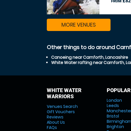
£82
FROM
MORE VENUES
Other things to do around Carnf
Canoeing near Carnforth, Lancashire
White Water rafting near Carnforth, L
WHITE WATER
POPULAR
WARRIORS
London
Leeds
Venues Search
Mancheste
Gift Vouchers
Bristol
Reviews
Birmingha
About Us
Brighton
FAQs