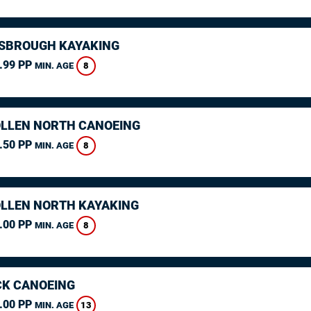
SBROUGH KAYAKING
.99 PP
8
MIN. AGE
LLEN NORTH CANOEING
.50 PP
8
MIN. AGE
LLEN NORTH KAYAKING
.00 PP
8
MIN. AGE
K CANOEING
.00 PP
13
MIN. AGE