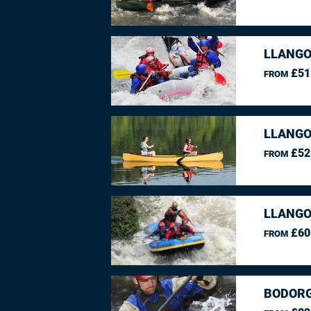
LLANGO
£51
FROM
LLANGO
£52
FROM
LLANGO
£60
FROM
BODORG