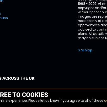
th
1998 - 2026. All 
copyright and/or
without prior conse
m
Images are repre
enues
necessarily of a 
approximate and 
advised to confi
plans. All details
may be subject to
Site Map
G ACROSS THE UK
REE TO COOKIES
line experience. Please let us know if you agree to all of these
c