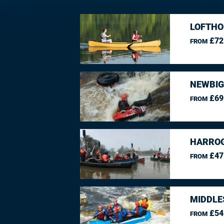
LOFTHO
£72
FROM
NEWBIG
£69
FROM
HARROG
£47
FROM
MIDDLE
£54
FROM