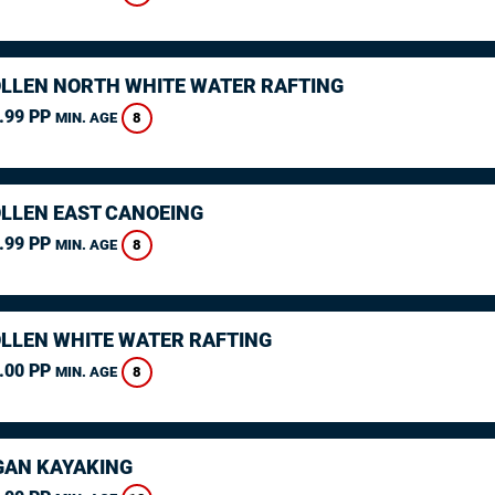
LLEN NORTH WHITE WATER RAFTING
.99 PP
8
MIN. AGE
LLEN EAST CANOEING
.99 PP
8
MIN. AGE
LLEN WHITE WATER RAFTING
.00 PP
8
MIN. AGE
AN KAYAKING