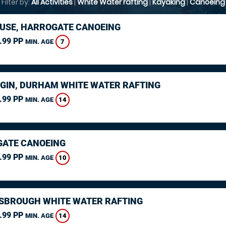
Filter by:
All Activities
|
White Water rafting
|
Kayaking
|
Canoeing
USE, HARROGATE CANOEING
.99 PP
7
MIN. AGE
GIN, DURHAM WHITE WATER RAFTING
.99 PP
14
MIN. AGE
ATE CANOEING
.99 PP
10
MIN. AGE
SBROUGH WHITE WATER RAFTING
.99 PP
14
MIN. AGE