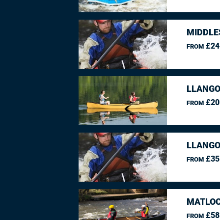
MIDDLE
£24
FROM
LLANGO
£20
FROM
LLANGO
£35
FROM
MATLOC
£58
FROM