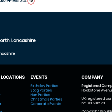
.00 PP
12
MIN. AGE
orth, Lancashire
ancashire
 LOCATIONS
EVENTS
COMPANY
Birthday Parties
Registered Comp
Stag Parties
Hookstone Avenue
r
Hen Parties
UK registered com
Christmas Parties
nr: 318 5012 28
m
Corporate Events
Copyright © publi