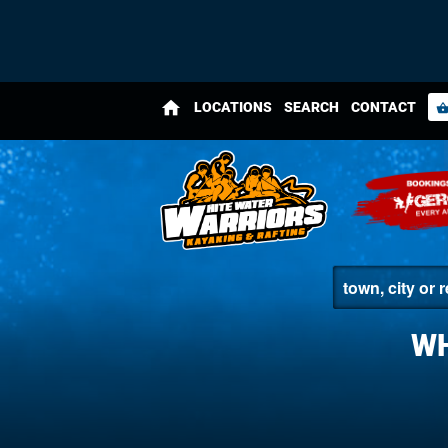
home
LOCATIONS
SEARCH
CONTACT
shopping_bas
WH