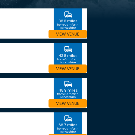
commute
36.8 miles
from Carnforth,
Lancashire
VIEW VENUE
commute
43.8 miles
from Carnforth,
Lancashire
VIEW VENUE
commute
48.9 miles
from Carnforth,
Lancashire
VIEW VENUE
commute
66.7 miles
from Carnforth,
Lancashire