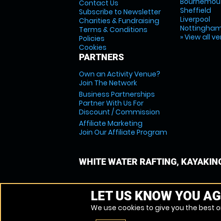
Bournemou
Contact Us
Sheffield
Subscribe to Newsletter
Liverpool
Charities & Fundraising
Nottingha
Terms & Conditions
» View all v
Policies
Cookies
PARTNERS
Own an Activity Venue?
Join The Network
Business Partnerships
Partner With Us For
Discount / Commission
Affiliate Marketing
Join Our Affiliate Program
WHITE WATER RAFTING, KAYAKIN
LET US KNOW YOU AG
We use cookies to give you the best on