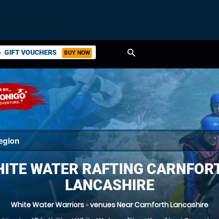
search
GIFT VOUCHERS
BUY NOW
ket
ITE WATER RAFTING CARNFOR
LANCASHIRE
White Water Warriors
»
venues Near Carnforth Lancashire