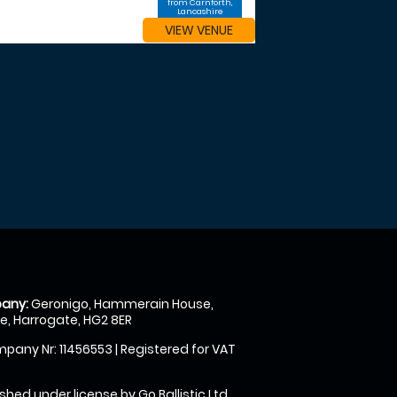
from Carnforth,
Lancashire
VIEW VENUE
any:
Geronigo, Hammerain House,
, Harrogate, HG2 8ER
pany Nr: 11456553 | Registered for VAT
shed under license by Go Ballistic Ltd,