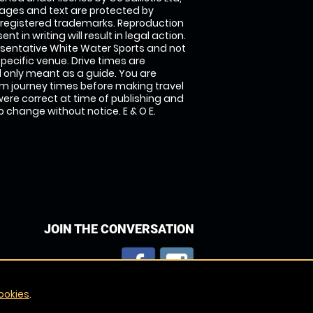
images and text are protected by
 registered trademarks. Reproduction
nt in writing will result in legal action.
sentative White Water Sports and not
specific venue. Drive times are
only meant as a guide. You are
rm journey times before making travel
 were correct at time of publishing and
 change without notice. E & O E.
JOIN THE CONVERSATION
ookies
.