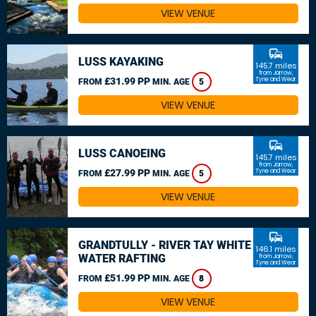
VIEW VENUE
commute
LUSS KAYAKING
145.7 miles
from Jarrow,
£31.99 PP
Tyne and Wear
FROM
MIN. AGE
5
VIEW VENUE
commute
LUSS CANOEING
145.7 miles
from Jarrow,
£27.99 PP
Tyne and Wear
FROM
MIN. AGE
5
VIEW VENUE
commute
GRANDTULLY - RIVER TAY WHITE
146.1 miles
WATER RAFTING
from Jarrow,
Tyne and Wear
£51.99 PP
FROM
MIN. AGE
8
VIEW VENUE