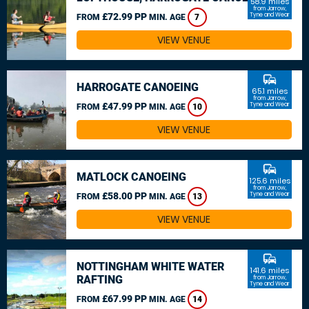
58.9 miles
from Jarrow,
£72.99 PP
Tyne and Wear
FROM
MIN. AGE
7
VIEW VENUE
commute
HARROGATE CANOEING
65.1 miles
from Jarrow,
£47.99 PP
Tyne and Wear
FROM
MIN. AGE
10
VIEW VENUE
commute
MATLOCK CANOEING
125.6 miles
from Jarrow,
£58.00 PP
Tyne and Wear
FROM
MIN. AGE
13
VIEW VENUE
commute
NOTTINGHAM WHITE WATER
141.6 miles
RAFTING
from Jarrow,
Tyne and Wear
£67.99 PP
FROM
MIN. AGE
14