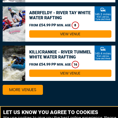
commute
ABERFELDY - RIVER TAY WHITE
146.3 miles
WATER RAFTING
from Jarrow,
Tyne and Wear
£54.99 PP
FROM
MIN. AGE
8
VIEW VENUE
commute
KILLICRANKIE - RIVER TUMMEL
149.4 miles
WHITE WATER RAFTING
from Jarrow,
Tyne and Wear
£54.99 PP
FROM
MIN. AGE
16
VIEW VENUE
MORE VENUES
Other things to do around Jarrow, Tyne and Wear
LET US KNOW YOU AGREE TO COOKIES
We use cookies to give you the best online experience. Please