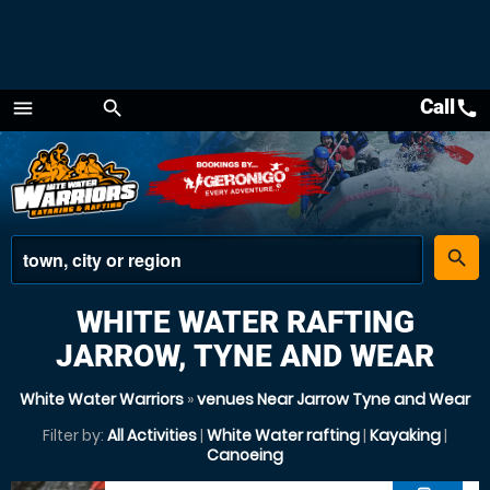
Call
call
menu
search
Menu
place
search
WHITE WATER RAFTING
JARROW, TYNE AND WEAR
White Water Warriors
»
venues Near Jarrow Tyne and Wear
Filter by:
All Activities
|
White Water rafting
|
Kayaking
|
Canoeing