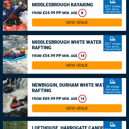
commute
MIDDLESBROUGH KAYAKING
29.7 miles
from Jarrow,
£24.99 PP
Tyne and Wear
FROM
MIN. AGE
8
VIEW VENUE
commute
MIDDLESBROUGH WHITE WATER
29.7 miles
RAFTING
from Jarrow,
Tyne and Wear
£54.99 PP
FROM
MIN. AGE
14
VIEW VENUE
commute
NEWBIGGIN, DURHAM WHITE WATER
35 miles
RAFTING
from Jarrow,
Tyne and Wear
£69.99 PP
FROM
MIN. AGE
14
VIEW VENUE
commute
LOFTHOUSE, HARROGATE CANOEING