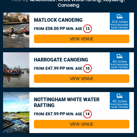
Canoeing
commute
MATLOCK CANOEING
31.6 miles
from Doncaster,
£58.00 PP
South Yorkshire
FROM
MIN. AGE
13
VIEW VENUE
commute
HARROGATE CANOEING
40 miles
from Doncaster,
£47.99 PP
South Yorkshire
FROM
MIN. AGE
10
VIEW VENUE
commute
NOTTINGHAM WHITE WATER
40 miles
RAFTING
from Doncaster,
South Yorkshire
£67.99 PP
FROM
MIN. AGE
14
VIEW VENUE