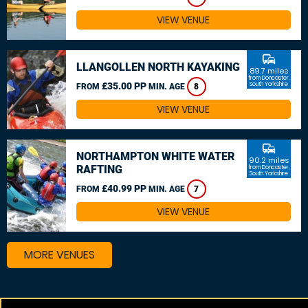
VIEW VENUE
commute
LLANGOLLEN NORTH KAYAKING
89.7 miles
from Doncaster,
£35.00 PP
South Yorkshire
FROM
MIN. AGE
8
VIEW VENUE
commute
NORTHAMPTON WHITE WATER
90.2 miles
RAFTING
from Doncaster,
South Yorkshire
£40.99 PP
FROM
MIN. AGE
7
VIEW VENUE
MORE VENUES
Other things to do around Doncaster, South Yorkshire