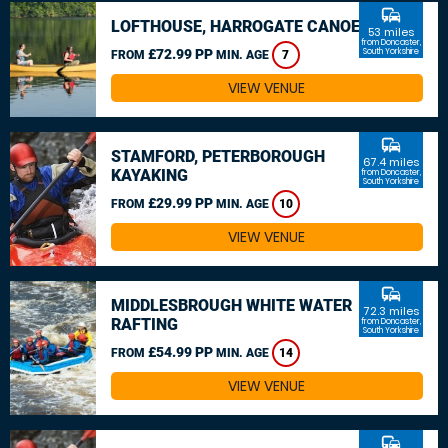
commute
LOFTHOUSE, HARROGATE CANOEING
53 miles
from Doncaster,
£72.99 PP
South Yorkshire
FROM
MIN. AGE
7
VIEW VENUE
commute
STAMFORD, PETERBOROUGH
67.4 miles
KAYAKING
from Doncaster,
South Yorkshire
£29.99 PP
FROM
MIN. AGE
10
VIEW VENUE
commute
MIDDLESBROUGH WHITE WATER
72.3 miles
RAFTING
from Doncaster,
South Yorkshire
£54.99 PP
FROM
MIN. AGE
14
VIEW VENUE
commute