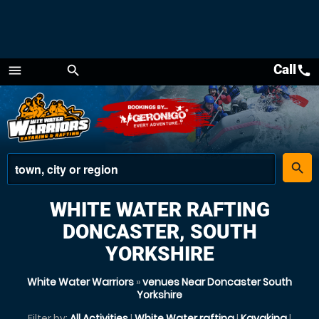
Call
call
menu
search
Menu
place
search
WHITE WATER RAFTING
DONCASTER, SOUTH
YORKSHIRE
White Water Warriors
»
venues Near Doncaster South
Yorkshire
Filter by:
All Activities
|
White Water rafting
|
Kayaking
|