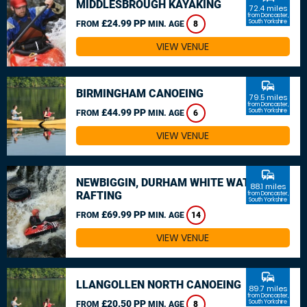
MIDDLESBROUGH KAYAKING
72.4 miles
from Doncaster,
£24.99 PP
South Yorkshire
FROM
MIN. AGE
8
VIEW VENUE
commute
BIRMINGHAM CANOEING
79.5 miles
from Doncaster,
£44.99 PP
South Yorkshire
FROM
MIN. AGE
6
VIEW VENUE
commute
NEWBIGGIN, DURHAM WHITE WATER
88.1 miles
RAFTING
from Doncaster,
South Yorkshire
£69.99 PP
FROM
MIN. AGE
14
VIEW VENUE
commute
LLANGOLLEN NORTH CANOEING
89.7 miles
from Doncaster,
£20.50 PP
South Yorkshire
FROM
MIN. AGE
8