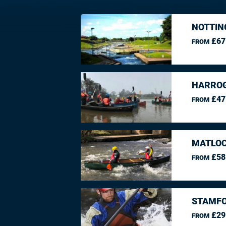
NOTTIN
£67
FROM
HARROG
£47
FROM
MATLOC
£58
FROM
STAMFO
£29
FROM