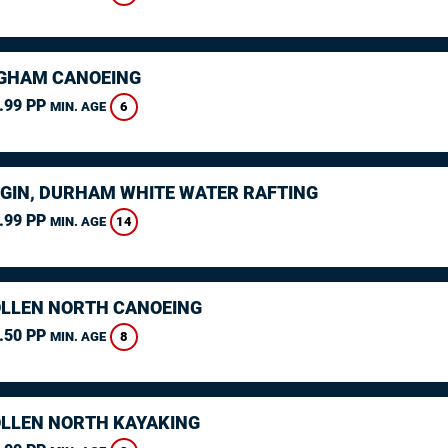
GHAM CANOEING
.99 PP
6
MIN. AGE
GIN, DURHAM WHITE WATER RAFTING
.99 PP
14
MIN. AGE
LLEN NORTH CANOEING
.50 PP
8
MIN. AGE
LLEN NORTH KAYAKING