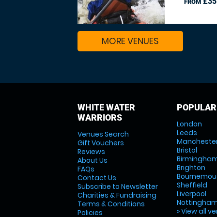
£35
FROM
MORE VENUES
WHITE WATER
POPULAR
WARRIORS
London
Leeds
Venues Search
Mancheste
Gift Vouchers
Bristol
Reviews
Birmingha
About Us
Brighton
FAQs
Bournemou
Contact Us
Sheffield
Subscribe to Newsletter
Liverpool
Charities & Fundraising
Nottingha
Terms & Conditions
» View all v
Policies