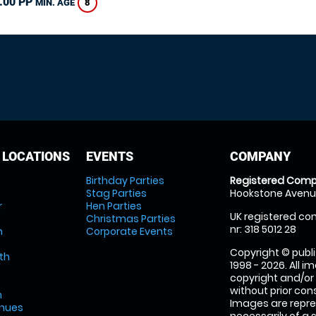
.00 PP
8
MIN. AGE
 LOCATIONS
EVENTS
COMPANY
Birthday Parties
Registered Comp
Stag Parties
Hookstone Avenue
r
Hen Parties
UK registered com
Christmas Parties
nr: 318 5012 28
m
Corporate Events
Copyright © publi
th
1998 - 2026. All 
copyright and/or
without prior conse
m
Images are repre
enues