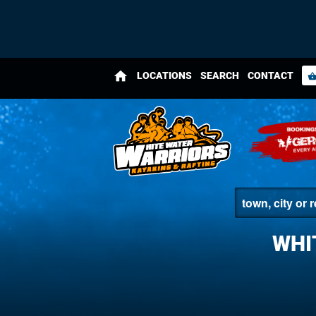
home
LOCATIONS
SEARCH
CONTACT
shopping_bas
WHI