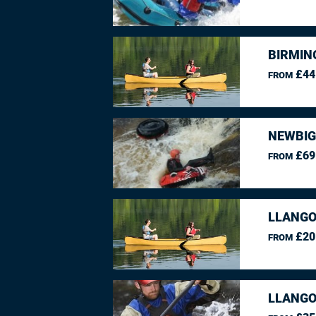
BIRMIN
£44
FROM
NEWBIG
£69
FROM
LLANGO
£20
FROM
LLANGO