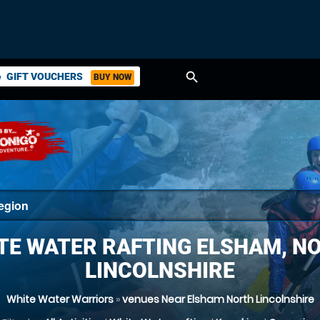
search
GIFT VOUCHERS
BUY NOW
ket
TE WATER RAFTING ELSHAM, N
LINCOLNSHIRE
White Water Warriors
»
venues Near Elsham North Lincolnshire