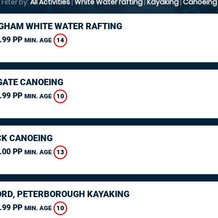
Filter by:
All Activities
|
White Water rafting
|
Kayaking
|
Canoeing
GHAM WHITE WATER RAFTING
.99 PP
14
MIN. AGE
ATE CANOEING
.99 PP
10
MIN. AGE
K CANOEING
.00 PP
13
MIN. AGE
RD, PETERBOROUGH KAYAKING
.99 PP
10
MIN. AGE