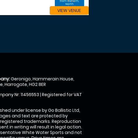
from Elsham,
North
Lincolnshire
VIEW VENUE
any:
Geronigo, Hammerain House,
, Harrogate, HG2 8ER
pany Nr: 11456553 | Registered for VAT
shed under license by Go Ballistic Ltd,
images and text are protected by
 registered trademarks. Reproduction
nt in writing will result in legal action.
sentative White Water Sports and not