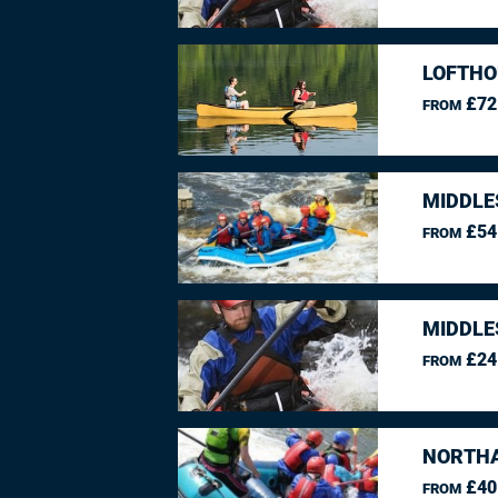
LOFTHO
£72
FROM
MIDDLE
£54
FROM
MIDDLE
£24
FROM
NORTHA
£40
FROM