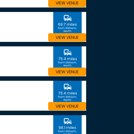
VIEW VENUE
commute
69.7 miles
from Elsham,
North
Lincolnshire
VIEW VENUE
commute
75.4 miles
from Elsham,
North
Lincolnshire
VIEW VENUE
commute
75.4 miles
from Elsham,
North
Lincolnshire
VIEW VENUE
commute
96.1 miles
from Elsham,