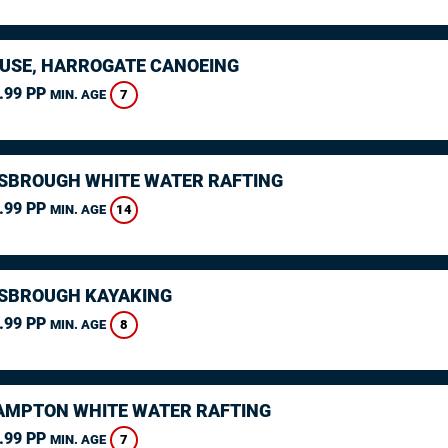
USE, HARROGATE CANOEING
.99 PP
7
MIN. AGE
SBROUGH WHITE WATER RAFTING
.99 PP
14
MIN. AGE
SBROUGH KAYAKING
.99 PP
8
MIN. AGE
MPTON WHITE WATER RAFTING
.99 PP
7
MIN. AGE