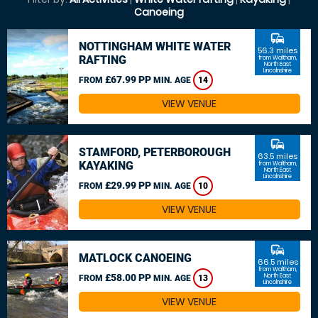
Canoeing
commute
NOTTINGHAM WHITE WATER
56.3 miles
RAFTING
from Waltham,
North East
Lincolnshire
£67.99 PP
FROM
MIN. AGE
14
VIEW VENUE
commute
STAMFORD, PETERBOROUGH
63.5 miles
KAYAKING
from Waltham,
North East
Lincolnshire
£29.99 PP
FROM
MIN. AGE
10
VIEW VENUE
commute
MATLOCK CANOEING
66.5 miles
from Waltham,
£58.00 PP
North East
FROM
MIN. AGE
13
Lincolnshire
VIEW VENUE