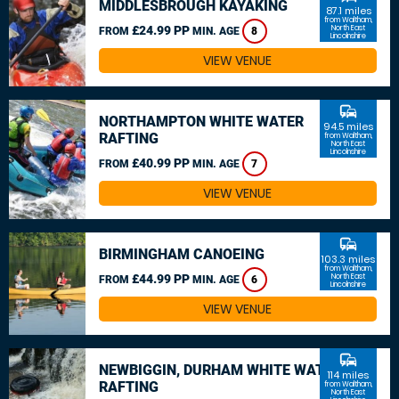
MIDDLESBROUGH KAYAKING
87.1 miles
from Waltham,
£24.99 PP
North East
FROM
MIN. AGE
8
Lincolnshire
VIEW VENUE
commute
NORTHAMPTON WHITE WATER
94.5 miles
RAFTING
from Waltham,
North East
Lincolnshire
£40.99 PP
FROM
MIN. AGE
7
VIEW VENUE
commute
BIRMINGHAM CANOEING
103.3 miles
from Waltham,
£44.99 PP
North East
FROM
MIN. AGE
6
Lincolnshire
VIEW VENUE
commute
NEWBIGGIN, DURHAM WHITE WATER
114 miles
RAFTING
from Waltham,
North East