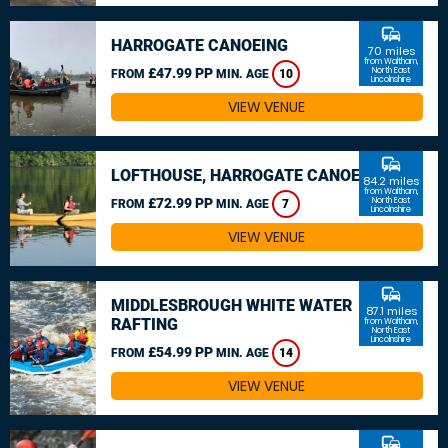
commute
HARROGATE CANOEING
70 miles
from Waltham,
£47.99 PP
North East
FROM
MIN. AGE
10
Lincolnshire
VIEW VENUE
commute
LOFTHOUSE, HARROGATE CANOEING
84.2 miles
from Waltham,
£72.99 PP
North East
FROM
MIN. AGE
7
Lincolnshire
VIEW VENUE
commute
MIDDLESBROUGH WHITE WATER
87.1 miles
RAFTING
from Waltham,
North East
Lincolnshire
£54.99 PP
FROM
MIN. AGE
14
VIEW VENUE
commute