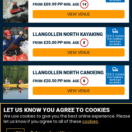
Lincolnshire
£69.99 PP
FROM
MIN. AGE
14
VIEW VENUE
commute
LLANGOLLEN NORTH KAYAKING
129.2 miles
from Waltham,
£35.00 PP
North East
FROM
MIN. AGE
8
Lincolnshire
VIEW VENUE
commute
LLANGOLLEN NORTH CANOEING
129.2 miles
from Waltham,
£20.50 PP
North East
FROM
MIN. AGE
8
Lincolnshire
VIEW VENUE
MORE VENUES
LET US KNOW YOU AGREE TO COOKIES
We use cookies to give you the best online experience. Please
let us know if you agree to all of these
cookies
.