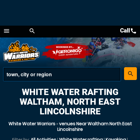
Call
call
menu
search
Menu
place
search
WHITE WATER RAFTING
WALTHAM, NORTH EAST
LINCOLNSHIRE
White Water Warriors
»
venues Near Waltham North East
Lincolnshire
Filter by:
All Activities
|
White Water rafting
|
Kayaking
|