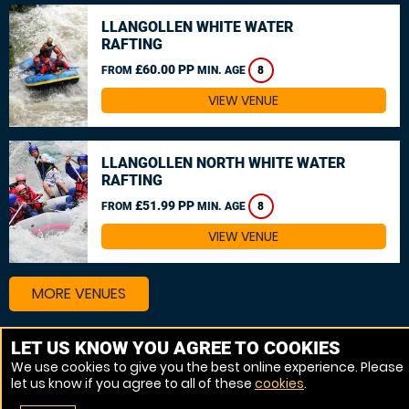
LLANGOLLEN WHITE WATER
RAFTING
£60.00 PP
FROM
MIN. AGE
8
VIEW VENUE
LLANGOLLEN NORTH WHITE WATER
RAFTING
£51.99 PP
FROM
MIN. AGE
8
VIEW VENUE
MORE VENUES
LET US KNOW YOU AGREE TO COOKIES
Other things to do around West Yorkshire
We use cookies to give you the best online experience. Please
let us know if you agree to all of these
cookies
.
Canoeing near West Yorkshire