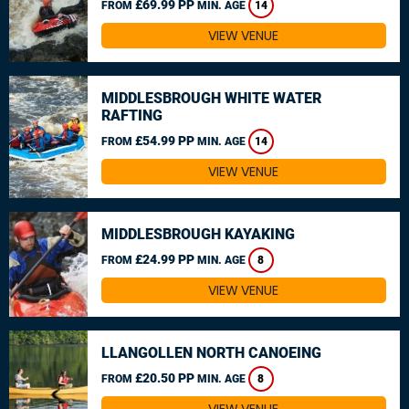
£69.99 PP
FROM
MIN. AGE
14
VIEW VENUE
MIDDLESBROUGH WHITE WATER
RAFTING
£54.99 PP
FROM
MIN. AGE
14
VIEW VENUE
MIDDLESBROUGH KAYAKING
£24.99 PP
FROM
MIN. AGE
8
VIEW VENUE
LLANGOLLEN NORTH CANOEING
£20.50 PP
FROM
MIN. AGE
8