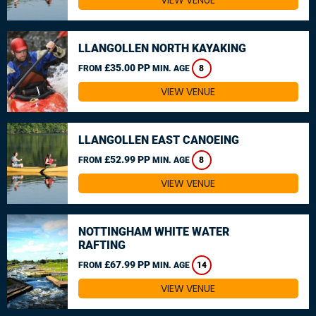
VIEW VENUE
LLANGOLLEN NORTH KAYAKING
£35.00 PP
FROM
MIN. AGE
8
VIEW VENUE
LLANGOLLEN EAST CANOEING
£52.99 PP
FROM
MIN. AGE
8
VIEW VENUE
NOTTINGHAM WHITE WATER
RAFTING
£67.99 PP
FROM
MIN. AGE
14
VIEW VENUE