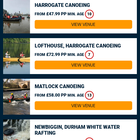
HARROGATE CANOEING
£47.99 PP
FROM
MIN. AGE
10
VIEW VENUE
LOFTHOUSE, HARROGATE CANOEING
£72.99 PP
FROM
MIN. AGE
7
VIEW VENUE
MATLOCK CANOEING
£58.00 PP
FROM
MIN. AGE
13
VIEW VENUE
NEWBIGGIN, DURHAM WHITE WATER
RAFTING