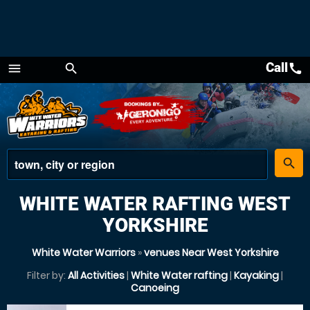
Call
call
menu
search
Menu
place
search
WHITE WATER RAFTING WEST
YORKSHIRE
White Water Warriors
»
venues Near West Yorkshire
Filter by:
All Activities
|
White Water rafting
|
Kayaking
|
Canoeing