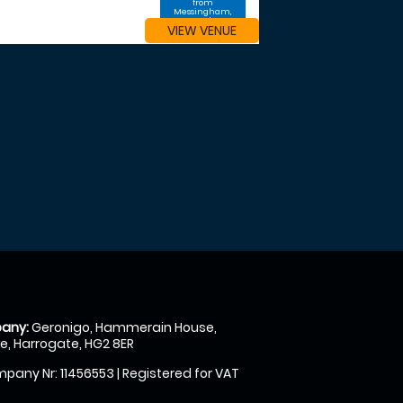
from
Messingham,
North
VIEW VENUE
Lincolnshire
any:
Geronigo, Hammerain House,
, Harrogate, HG2 8ER
pany Nr: 11456553 | Registered for VAT