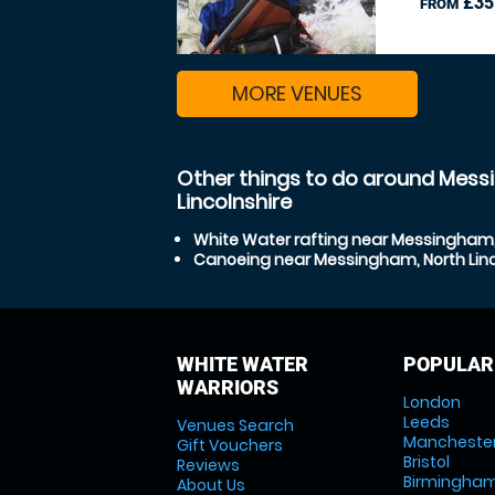
£35
FROM
MORE VENUES
Other things to do around Mess
Lincolnshire
White Water rafting near Messingham, 
Canoeing near Messingham, North Linc
WHITE WATER
POPULAR
WARRIORS
London
Leeds
Venues Search
Mancheste
Gift Vouchers
Bristol
Reviews
Birmingha
About Us