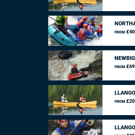
NORTHA
£40
FROM
NEWBIG
£69
FROM
LLANGO
£20
FROM
LLANGO