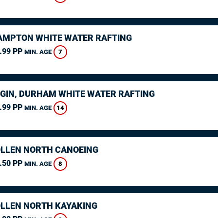
MPTON WHITE WATER RAFTING
.99 PP
7
MIN. AGE
GIN, DURHAM WHITE WATER RAFTING
.99 PP
14
MIN. AGE
LLEN NORTH CANOEING
.50 PP
8
MIN. AGE
LLEN NORTH KAYAKING