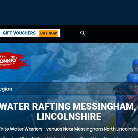
search
GIFT VOUCHERS
BUY NOW
ket
 WATER RAFTING MESSINGHAM,
LINCOLNSHIRE
hite Water Warriors
»
venues Near Messingham North Lincolnshi