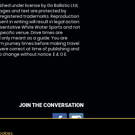
shed under license by Go Ballistic Ltd,
images and text are protected by
 registered trademarks. Reproduction
nt in writing will result in legal action.
sentative White Water Sports and not
specific venue. Drive times are
only meant as a guide. You are
rm journey times before making travel
 were correct at time of publishing and
 change without notice. E & O E.
JOIN THE CONVERSATION
ookies
.