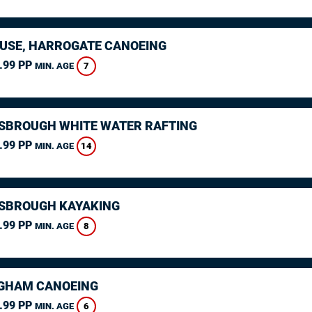
USE, HARROGATE CANOEING
.99 PP
7
MIN. AGE
SBROUGH WHITE WATER RAFTING
.99 PP
14
MIN. AGE
SBROUGH KAYAKING
.99 PP
8
MIN. AGE
GHAM CANOEING
.99 PP
6
MIN. AGE