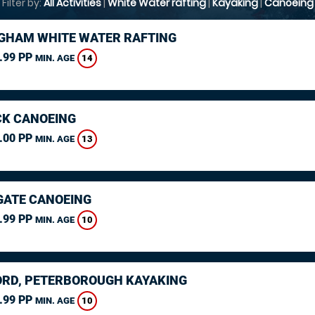
Filter by:
All Activities
|
White Water rafting
|
Kayaking
|
Canoeing
GHAM WHITE WATER RAFTING
.99 PP
14
MIN. AGE
K CANOEING
.00 PP
13
MIN. AGE
ATE CANOEING
.99 PP
10
MIN. AGE
RD, PETERBOROUGH KAYAKING
.99 PP
10
MIN. AGE