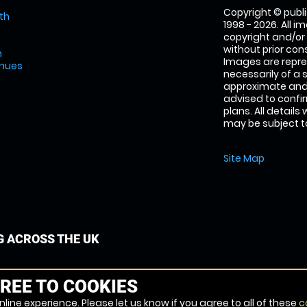
Copyright © publi
th
1998 - 2026. All 
copyright and/or
without prior conse
m
Images are repre
enues
necessarily of a 
approximate and 
advised to confi
plans. All details
may be subject to
Site Map
G ACROSS THE UK
REE TO COOKIES
line experience. Please let us know if you agree to all of these
c