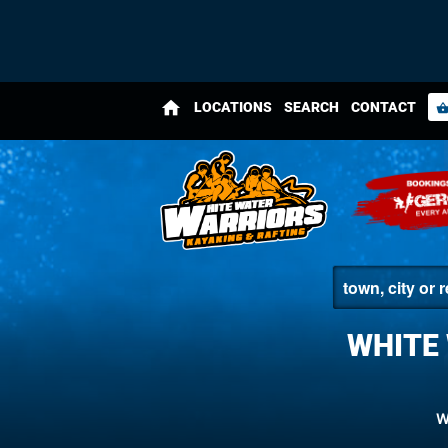
home
LOCATIONS
SEARCH
CONTACT
shopping_bas
WHITE
W