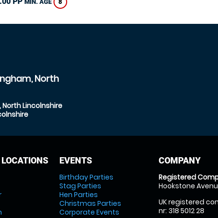
.00 PP
8
MIN. AGE
ingham, North
North Lincolnshire
olnshire
 LOCATIONS
EVENTS
COMPANY
Birthday Parties
Registered Comp
Stag Parties
Hookstone Avenue
r
Hen Parties
UK registered com
Christmas Parties
nr: 318 5012 28
m
Corporate Events