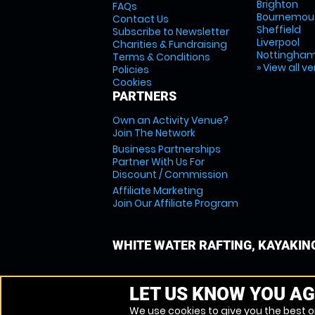
Brighton
FAQs
Bournemou
Contact Us
Sheffield
Subscribe to Newsletter
Liverpool
Charities & Fundraising
Nottingha
Terms & Conditions
» View all v
Policies
Cookies
PARTNERS
Own an Activity Venue?
Join The Network
Business Partnerships
Partner With Us For
Discount / Commission
Affiliate Marketing
Join Our Affiliate Program
WHITE WATER RAFTING, KAYAKIN
LET US KNOW YOU AG
We use cookies to give you the best on