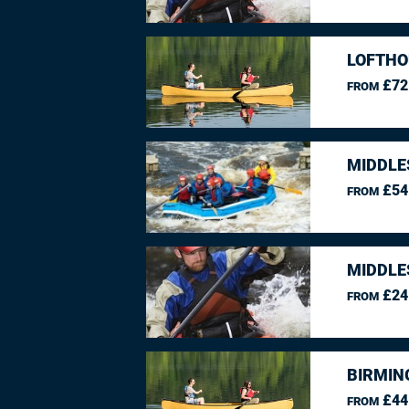
LOFTHO
£72
FROM
MIDDLE
£54
FROM
MIDDLE
£24
FROM
BIRMIN
£44
FROM