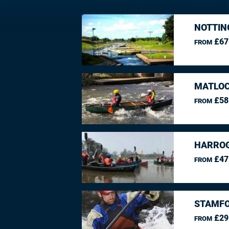
NOTTIN
£67
FROM
MATLOC
£58
FROM
HARROG
£47
FROM
STAMFO
£29
FROM