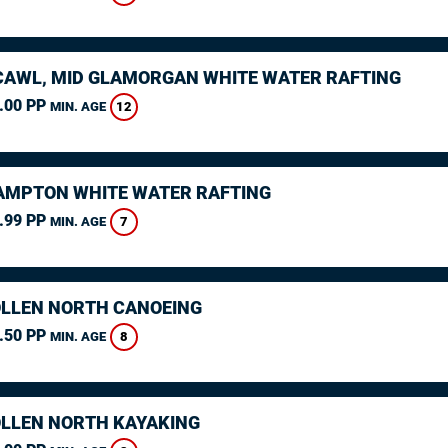
AWL, MID GLAMORGAN WHITE WATER RAFTING
.00 PP
12
MIN. AGE
MPTON WHITE WATER RAFTING
.99 PP
7
MIN. AGE
LLEN NORTH CANOEING
.50 PP
8
MIN. AGE
LLEN NORTH KAYAKING