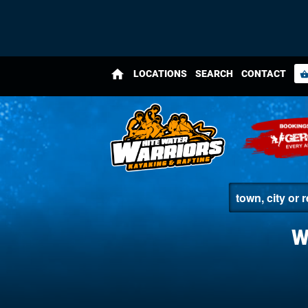
home
LOCATIONS
SEARCH
CONTACT
shopping_bas
W