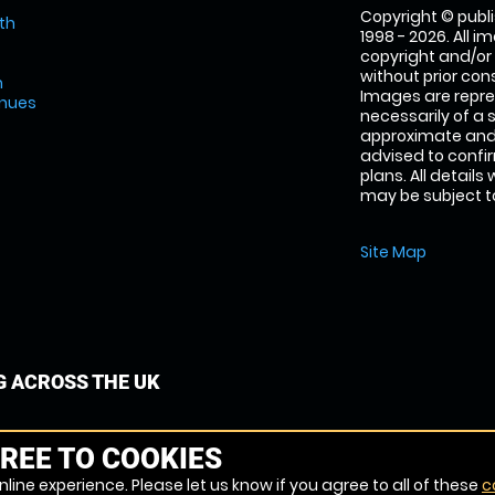
Copyright © publi
th
1998 - 2026. All 
copyright and/or
without prior conse
m
Images are repre
enues
necessarily of a 
approximate and 
advised to confi
plans. All details
may be subject to
Site Map
G ACROSS THE UK
REE TO COOKIES
line experience. Please let us know if you agree to all of these
c