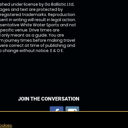
shed under license by Go Ballistic Ltd,
images and text are protected by
 registered trademarks. Reproduction
nt in writing will result in legal action.
sentative White Water Sports and not
specific venue. Drive times are
only meant as a guide. You are
rm journey times before making travel
 were correct at time of publishing and
 change without notice. E & O E.
JOIN THE CONVERSATION
ookies
.