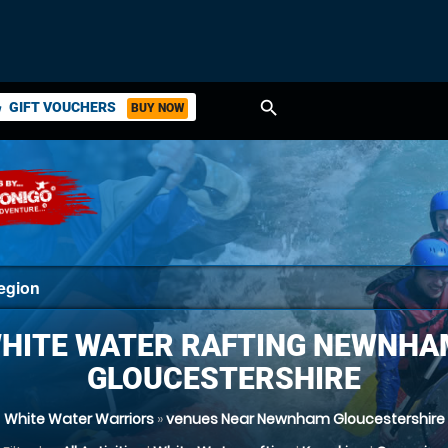
search
GIFT VOUCHERS
BUY NOW
ket
HITE WATER RAFTING NEWNHA
GLOUCESTERSHIRE
White Water Warriors
»
venues Near Newnham Gloucestershire