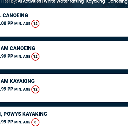
Filter by:
All Activities
|
White Water rafting
|
Kayaking
|
Canoeing
L CANOEING
.00 PP
12
MIN. AGE
AM CANOEING
.99 PP
12
MIN. AGE
AM KAYAKING
.99 PP
12
MIN. AGE
, POWYS KAYAKING
.99 PP
8
MIN. AGE