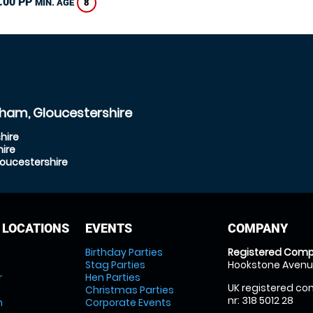
.00 PP
8
MIN. AGE
ham, Gloucestershire
hire
ire
oucestershire
 LOCATIONS
EVENTS
COMPANY
Birthday Parties
Registered Comp
Stag Parties
Hookstone Avenue
r
Hen Parties
UK registered com
Christmas Parties
nr: 318 5012 28
m
Corporate Events