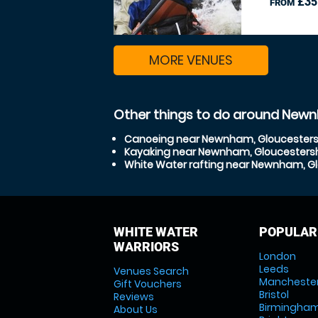
£35
FROM
MORE VENUES
Other things to do around Newn
Canoeing near Newnham, Gloucesters
Kayaking near Newnham, Gloucestersh
White Water rafting near Newnham, Gl
WHITE WATER
POPULAR
WARRIORS
London
Leeds
Venues Search
Mancheste
Gift Vouchers
Bristol
Reviews
Birmingha
About Us