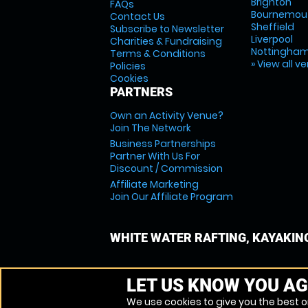
Brighton
FAQs
Bournemou
Contact Us
Sheffield
Subscribe to Newsletter
Liverpool
Charities & Fundraising
Nottingha
Terms & Conditions
» View all v
Policies
Cookies
PARTNERS
Own an Activity Venue?
Join The Network
Business Partnerships
Partner With Us For
Discount / Commission
Affiliate Marketing
Join Our Affiliate Program
WHITE WATER RAFTING, KAYAKIN
LET US KNOW YOU AG
We use cookies to give you the best on