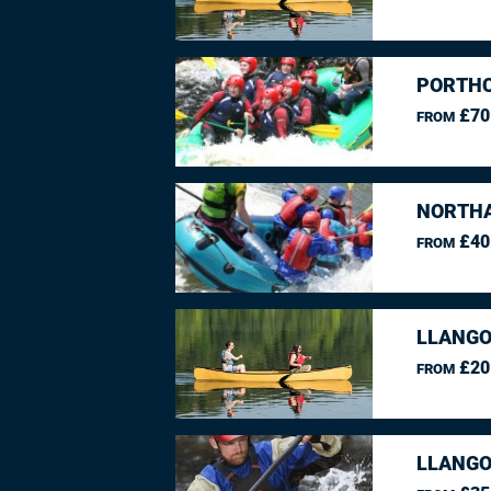
PORTHC
£70
FROM
NORTHA
£40
FROM
LLANGO
£20
FROM
LLANGO