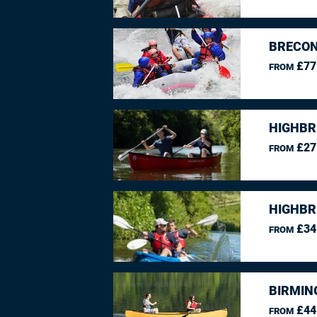
BRECON
£77
FROM
HIGHBR
£27
FROM
HIGHBR
£34
FROM
BIRMIN
£44
FROM