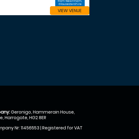
from Newnham,
Gloucestershire
VIEW VENUE
any:
Geronigo, Hammerain House,
, Harrogate, HG2 8ER
pany Nr: 11456553 | Registered for VAT