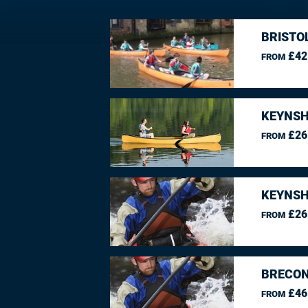
BRISTO
£42
FROM
KEYNSH
£26
FROM
KEYNSH
£26
FROM
BRECON
£46
FROM