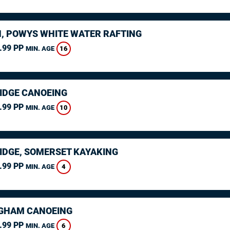
, POWYS WHITE WATER RAFTING
.99 PP
16
MIN. AGE
IDGE CANOEING
.99 PP
10
MIN. AGE
IDGE, SOMERSET KAYAKING
.99 PP
4
MIN. AGE
GHAM CANOEING
.99 PP
6
MIN. AGE