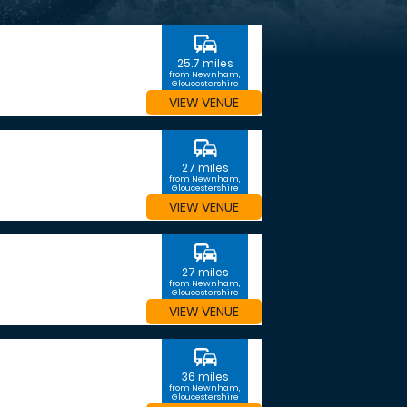
commute
25.7 miles
from Newnham,
Gloucestershire
VIEW VENUE
commute
27 miles
from Newnham,
Gloucestershire
VIEW VENUE
commute
27 miles
from Newnham,
Gloucestershire
VIEW VENUE
commute
36 miles
from Newnham,
Gloucestershire